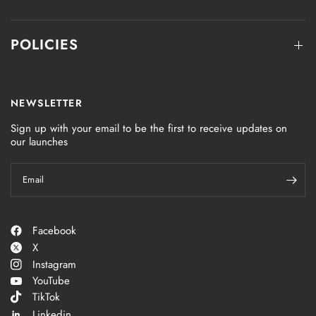
POLICIES
NEWSLETTER
Sign up with your email to be the first to receive updates on
our launches
Email
Facebook
X
Instagram
YouTube
TikTok
Linkedin