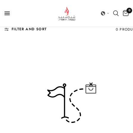
0
FILTER AND SORT
0 PROD