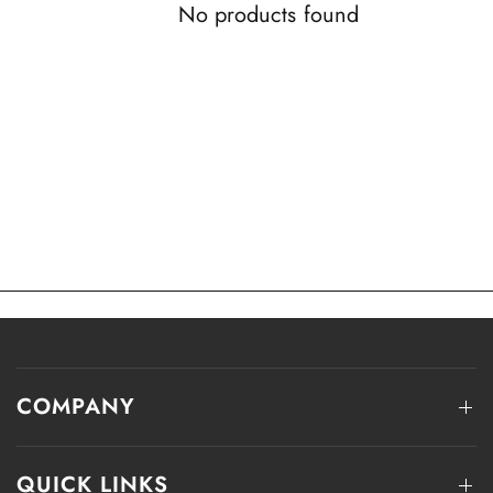
No products found
COMPANY
QUICK LINKS